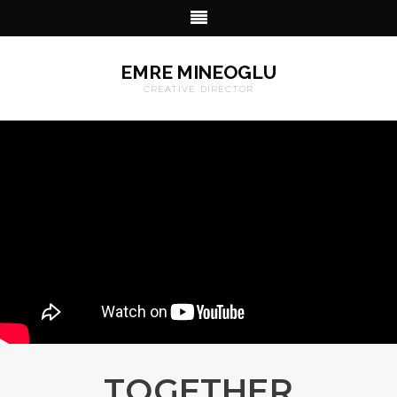
EMRE MINEOGLU
CREATIVE DIRECTOR
TOGETHER