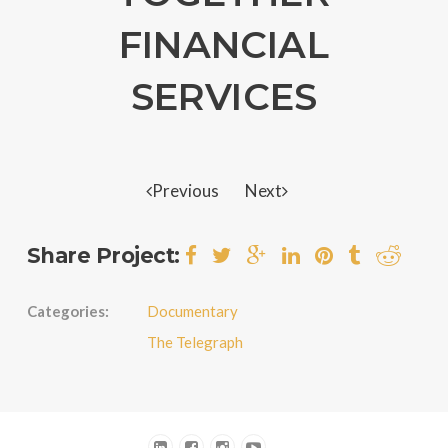
FINANCIAL
SERVICES
Previous
Next
Share Project:
Categories:
Documentary
The Telegraph