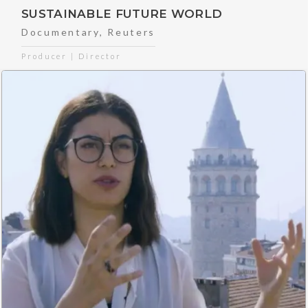
SUSTAINABLE FUTURE WORLD
Documentary
,
Reuters
Producer | Director