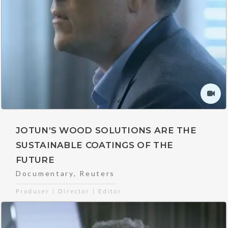
JOTUN’S WOOD SOLUTIONS ARE THE
SUSTAINABLE COATINGS OF THE
FUTURE
Documentary
,
Reuters
Producer | Director | Editor