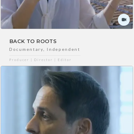
BACK TO ROOTS
Documentary
,
Independent
Producer | Director | Editor