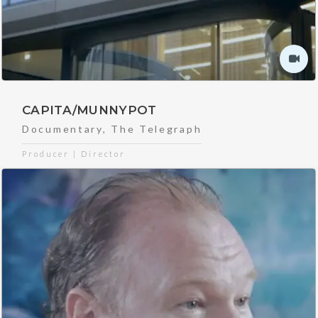
CAPITA/MUNNYPOT
Documentary
,
The Telegraph
Producer | Director