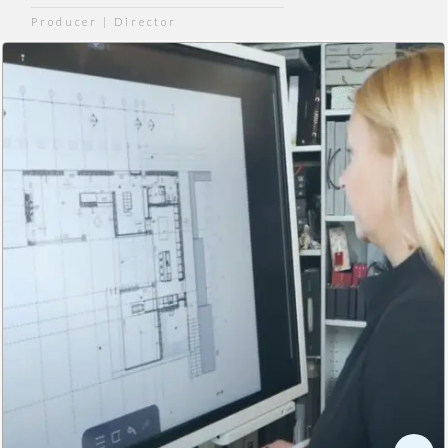
Producer | Director