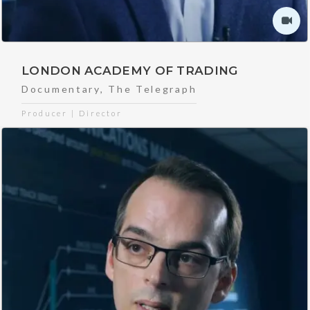
LONDON ACADEMY OF TRADING
Documentary
,
The Telegraph
Producer | Director