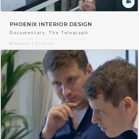
PHOENIX INTERIOR DESIGN
Documentary
,
The Telegraph
Producer | Director