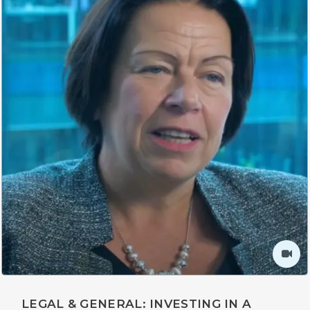
LEGAL & GENERAL: INVESTING IN A