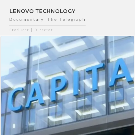
LENOVO TECHNOLOGY
Documentary
,
The Telegraph
Producer | Director