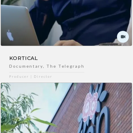
KORTICAL
Documentary
,
The Telegraph
Producer | Director