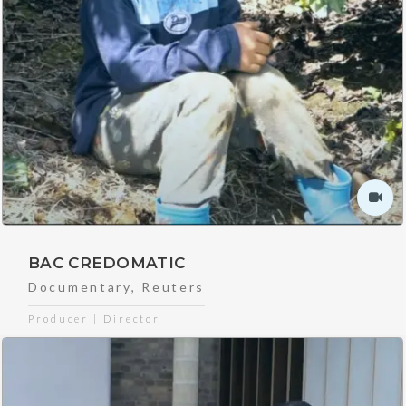
BAC CREDOMATIC
Documentary
,
Reuters
Producer | Director