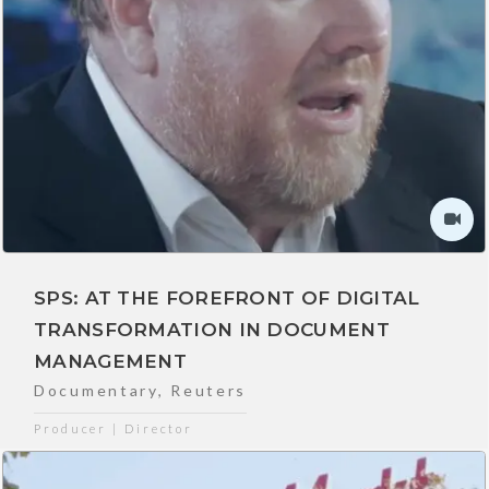
SPS: AT THE FOREFRONT OF DIGITAL
TRANSFORMATION IN DOCUMENT
MANAGEMENT
Documentary
,
Reuters
Producer | Director