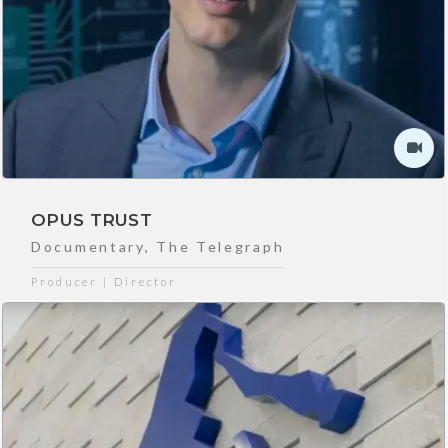
OPUS TRUST
Documentary
,
The Telegraph
Producer | Director