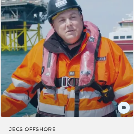
JECS OFFSHORE