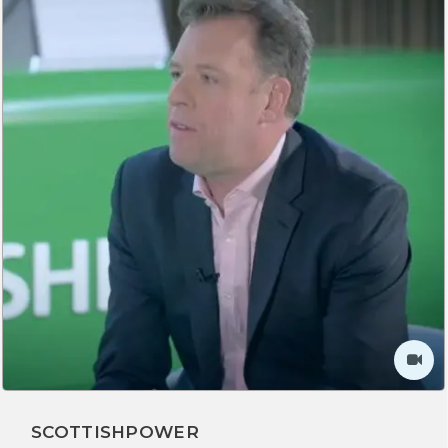
SCOTTISHPOWER