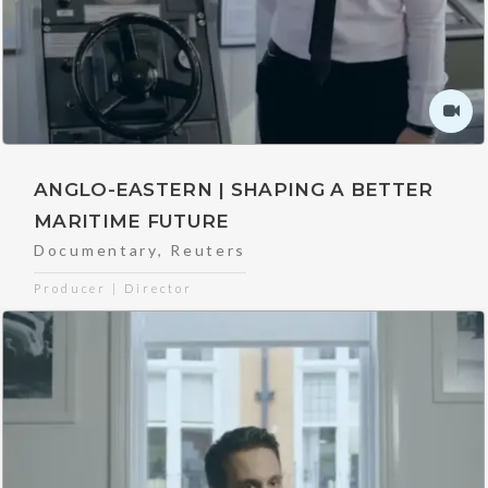
ANGLO-EASTERN | SHAPING A BETTER
MARITIME FUTURE
Documentary
,
Reuters
Producer | Director