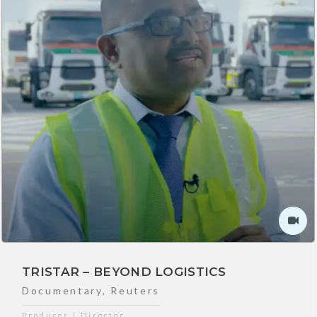
TRISTAR – BEYOND LOGISTICS
Documentary
,
Reuters
Producer | Director