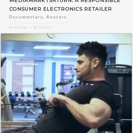
MEDIAMARKTSATURN: A RESPONSIBLE
CONSUMER ELECTRONICS RETAILER
Documentary
,
Reuters
Producer | Director