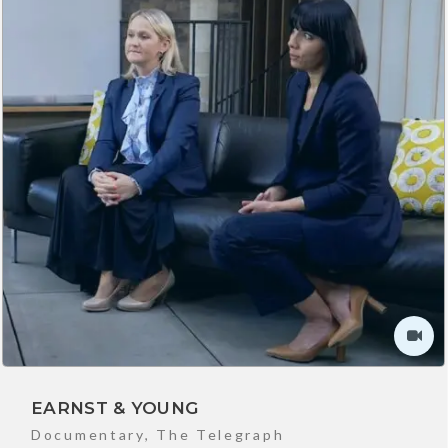
EARNST & YOUNG
Documentary
,
The Telegraph