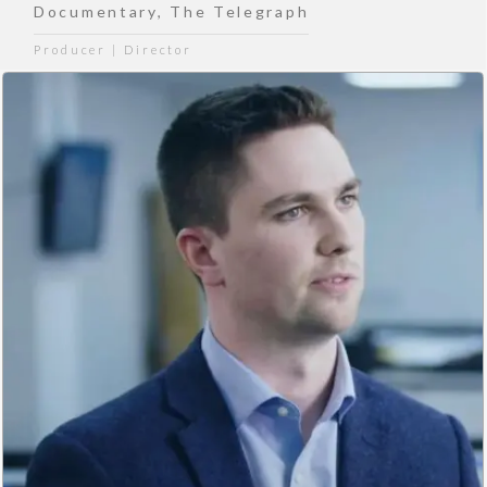
Documentary
,
The Telegraph
Producer | Director