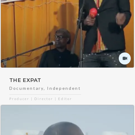
THE EXPAT
Documentary
,
Independent
Producer | Director | Editor