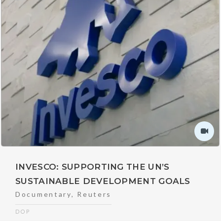
INVESCO: SUPPORTING THE UN’S
SUSTAINABLE DEVELOPMENT GOALS
Documentary
,
Reuters
DOP