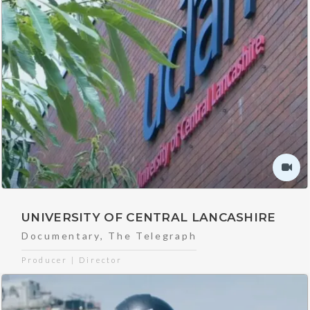
UNIVERSITY OF CENTRAL LANCASHIRE
Documentary
,
The Telegraph
Producer | Director