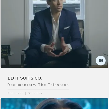
EDIT SUITS CO.
Documentary
,
The Telegraph
Producer | Director