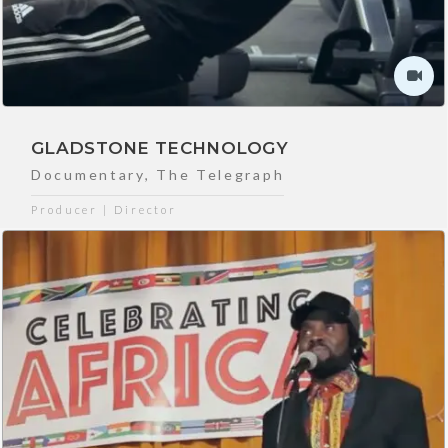
GLADSTONE TECHNOLOGY
Documentary
,
The Telegraph
Producer | Director