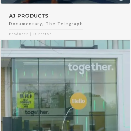
AJ PRODUCTS
Documentary
,
The Telegraph
Producer | Director