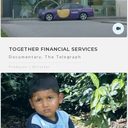
TOGETHER FINANCIAL SERVICES
Documentary
,
The Telegraph
Producer | Director