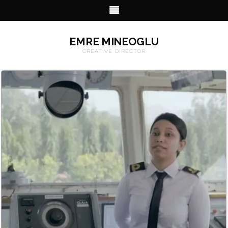
EMRE MINEOGLU
CREATIVE DIRECTOR