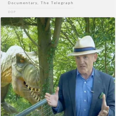
Documentary
,
The Telegraph
DOP