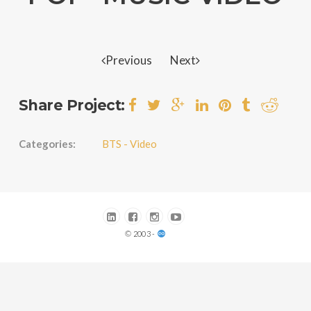
Previous
Next
Share Project:
Categories:
BTS - Video
© 2003 -