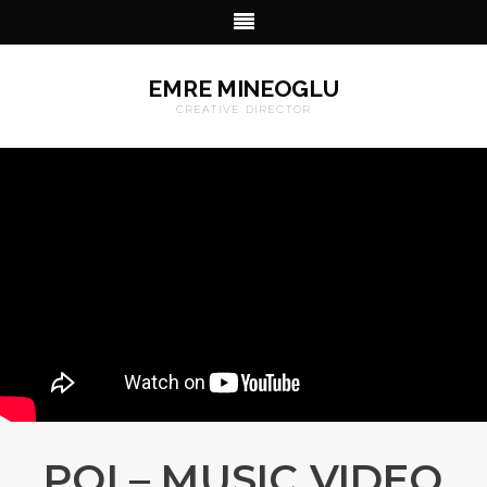
EMRE MINEOGLU
CREATIVE DIRECTOR
POI – MUSIC VIDEO