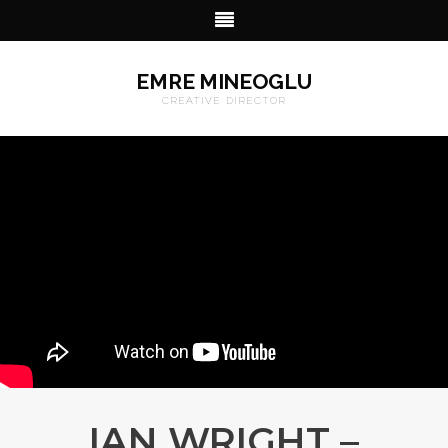
EMRE MINEOGLU
CREATIVE DIRECTOR
IAN WRIGHT –