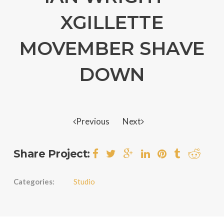
XGILLETTE
MOVEMBER SHAVE
DOWN
Previous
Next
Share Project:
Categories:
Studio