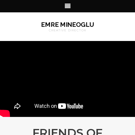
EMRE MINEOGLU
CREATIVE DIRECTOR
FRIENDS OF