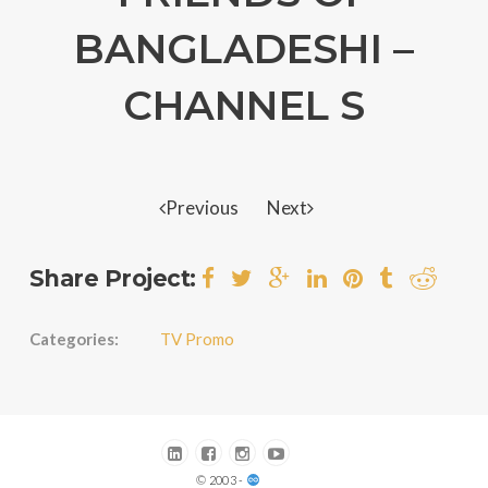
BANGLADESHI –
CHANNEL S
Previous
Next
Share Project:
Categories:
TV Promo
© 2003 -