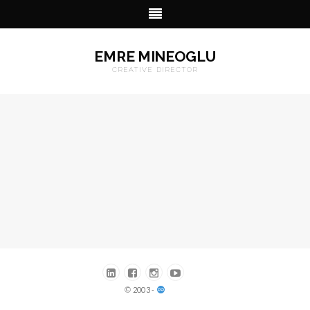
EMRE MINEOGLU
CREATIVE DIRECTOR
© 2003 -