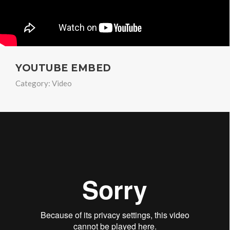
YOUTUBE EMBED
Category:
Video