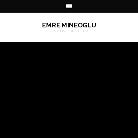
EMRE MINEOGLU
CREATIVE DIRECTOR