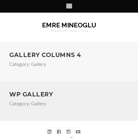
EMRE MINEOGLU
CREATIVE DIRECTOR
GALLERY COLUMNS 4
Category:
Gallery
WP GALLERY
Category:
Gallery