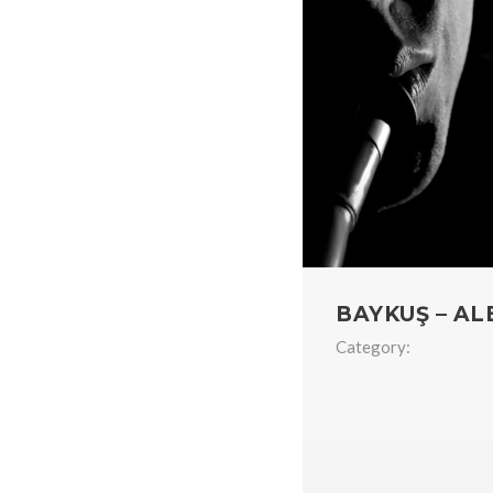
BAYKUŞ – AL
Category: