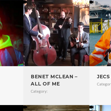
BENET MCLEAN –
JECS
ALL OF ME
Categor
Category: