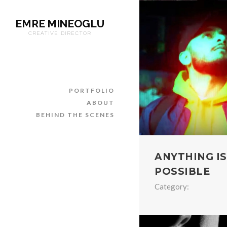
EMRE MINEOGLU
CREATIVE DIRECTOR
PORTFOLIO
ABOUT
BEHIND THE SCENES
ANYTHING IS
POSSIBLE
Category: