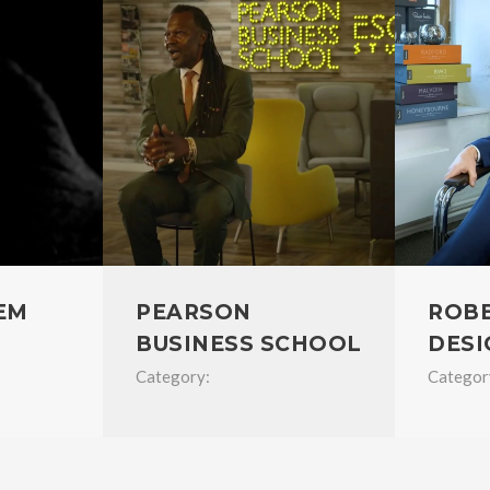
EM
PEARSON
ROB
BUSINESS SCHOOL
DESI
Category:
Categor