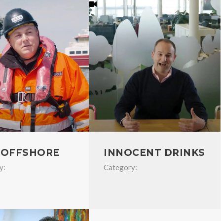
 OFFSHORE
INNOCENT DRINKS
y:
Category: