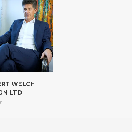
ERT WELCH
GN LTD
y: